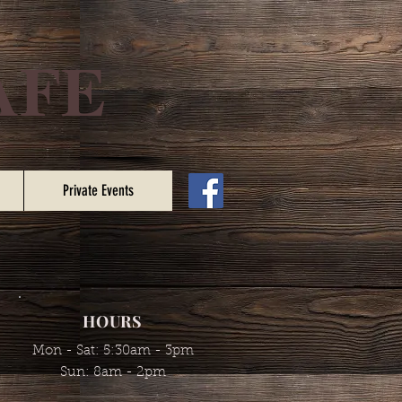
AFE
Private Events
HOURS
Mon - Sat: 5:30am - 3pm
​​Sun: 8am - 2pm