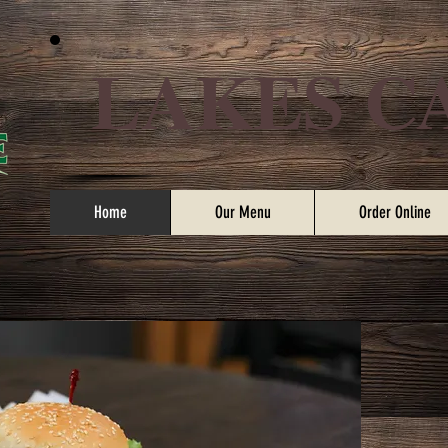
LAKES C
Home
Our Menu
Order Online