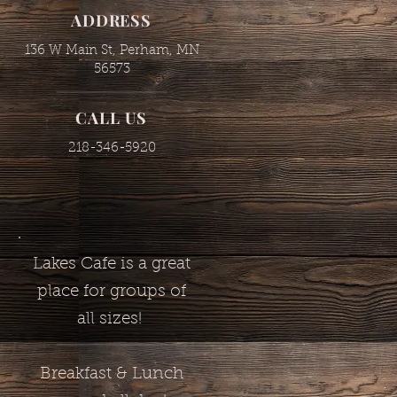
ADDRESS
136 W Main St, Perham, MN
56573
CALL US
218-346-5920
Lakes Cafe is a great
place for groups of
all sizes!
Breakfast & Lunch